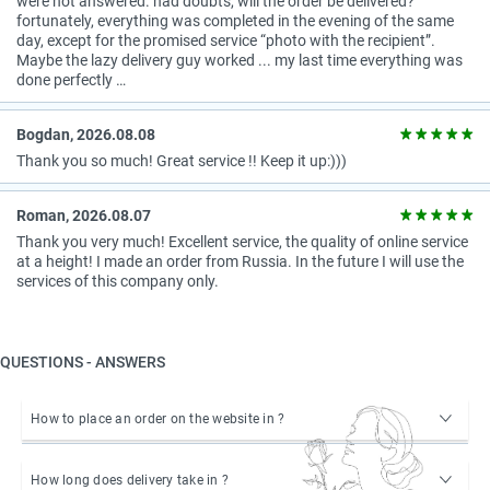
were not answered. had doubts, will the order be delivered?
fortunately, everything was completed in the evening of the same
day, except for the promised service “photo with the recipient”.
Maybe the lazy delivery guy worked ... my last time everything was
done perfectly …
Bogdan, 2026.08.08
Thank you so much! Great service !! Keep it up:)))
Roman, 2026.08.07
Thank you very much! Excellent service, the quality of online service
at a height! I made an order from Russia. In the future I will use the
services of this company only.
QUESTIONS - ANSWERS
How to place an order on the website in ?
How long does delivery take in ?