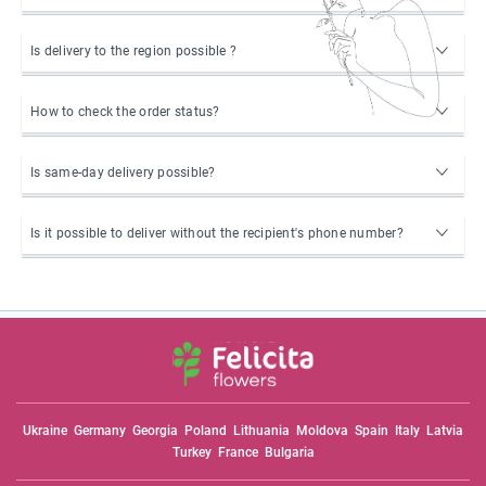
Is delivery to the region possible ?
How to check the order status?
Is same-day delivery possible?
Is it possible to deliver without the recipient's phone number?
Ukraine
Germany
Georgia
Poland
Lithuania
Moldova
Spain
Italy
Latvia
Turkey
France
Bulgaria