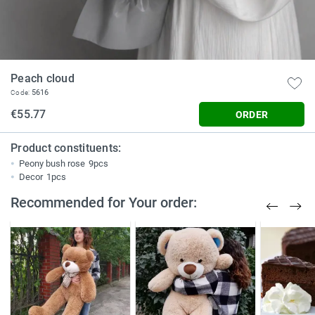
Peach cloud
5616
Code:
€55.77
ORDER
Product constituents:
Peony bush rose
9pcs
Decor
1pcs
Recommended for Your order: