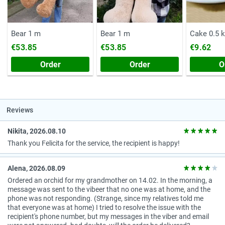
Bear 1 m
Bear 1 m
Cake 0.5 
€53.85
€53.85
€9.62
Order
Order
O
Reviews
Nikita, 2026.08.10
Thank you Felicita for the service, the recipient is happy!
Alena, 2026.08.09
Ordered an orchid for my grandmother on 14.02. In the morning, a
message was sent to the vibeer that no one was at home, and the
phone was not responding. (Strange, since my relatives told me
that everyone was at home) I tried to resolve the issue with the
recipient's phone number, but my messages in the viber and email