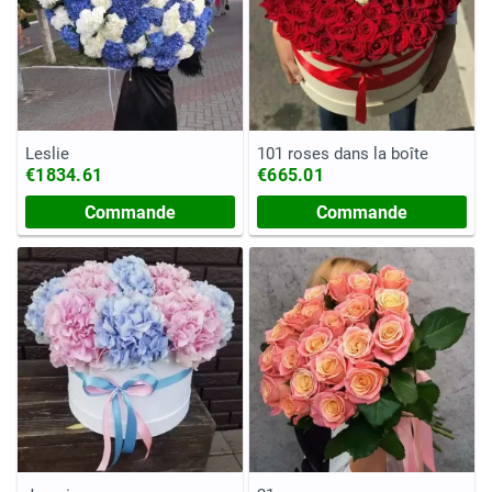
Leslie
101 roses dans la boîte
€1834.61
€665.01
Commande
Commande