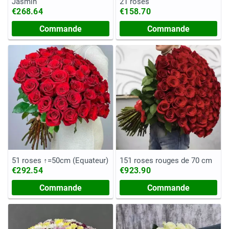
Jasmin
21 roses
€268.64
€158.70
Commande
Commande
51 roses ↑=50cm (Equateur)
151 roses rouges de 70 cm
€292.54
€923.90
Commande
Commande