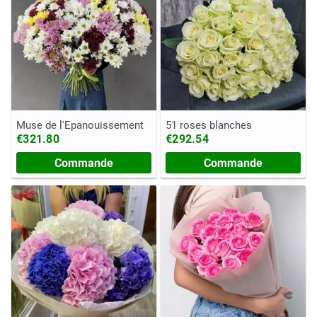
Muse de l'Épanouissement
51 roses blanches
€321.80
€292.54
Commande
Commande