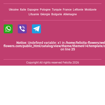
Ukraine
Italie
Espagne
Pologne
Turquie
France
Lettonie
Moldavie
Lituanie
Géorgie
Bulgarie
Allemagne
Notice
: Undefined variable: x1 in
/home/felicita-flowers/web
flowers.com/public_html/catalog/view/theme/theme614/template/
on line
25
Copyright All rights reserved Felicita 2026