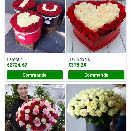
L'amour
Dar Adonis
€2724.67
€378.20
Commande
Commande