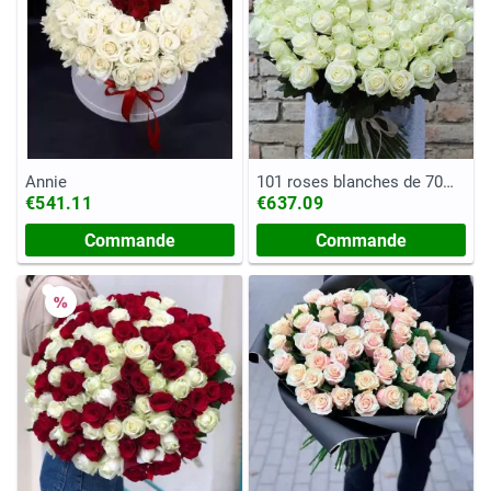
Annie
101 roses blanches de 70
cm
€541.11
€637.09
Commande
Commande