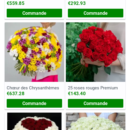
€559.85
€292.93
Commande
Commande
Chœur des Chrysanthèmes
25 roses rouges Premium
€637.28
€143.40
Commande
Commande