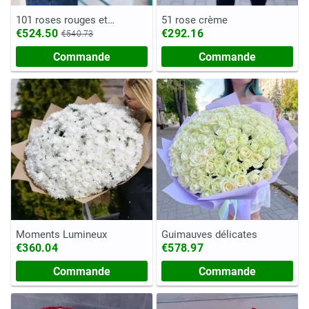
101 roses rouges et
51 rose crème
blanches
€524.50
€292.16
€540.73
Commande
Commande
Moments Lumineux
Guimauves délicates
€360.04
€578.97
Commande
Commande