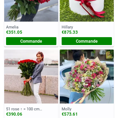
Amelia
Hillary
€351.05
€875.33
Commande
Commande
51 rose ↑ = 100 cm
Molly
(Equateur)
€390.06
€573.61