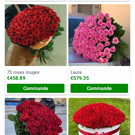
75 roses rouges
Laura
€458.89
€579.35
Commande
Commande