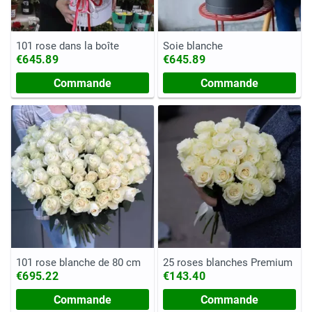
101 rose dans la boîte
Soie blanche
€645.89
€645.89
Commande
Commande
101 rose blanche de 80 cm
25 roses blanches Premium
€695.22
€143.40
Commande
Commande