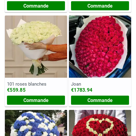
Commande
Commande
101 roses blanches
Joan
€559.85
€1783.94
Commande
Commande