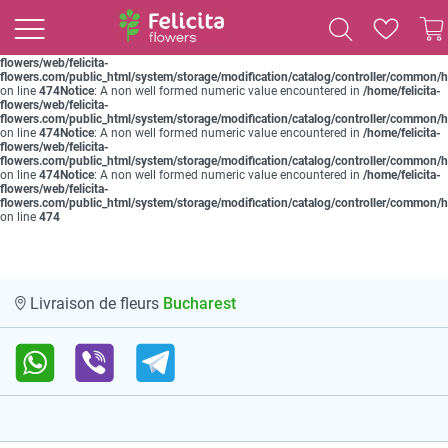
Notice
: A non well formed numeric value encountered in
/home/felicita-
flowers/web/felicita-
flowers.com/public_html/system/storage/modification/catalog/controller/common/
on line
474
Notice
: A non well formed numeric value encountered in
/home/felicita-
flowers/web/felicita-
flowers.com/public_html/system/storage/modification/catalog/controller/common/
on line
474
Notice
: A non well formed numeric value encountered in
/home/felicita-
flowers/web/felicita-
flowers.com/public_html/system/storage/modification/catalog/controller/common/
on line
474
Notice
: A non well formed numeric value encountered in
/home/felicita-
flowers/web/felicita-
flowers.com/public_html/system/storage/modification/catalog/controller/common/
on line
474
Notice
: A non well formed numeric value encountered in
/home/felicita-
flowers/web/felicita-
flowers.com/public_html/system/storage/modification/catalog/controller/common/
on line
474
Bucharest
Livraison de fleurs