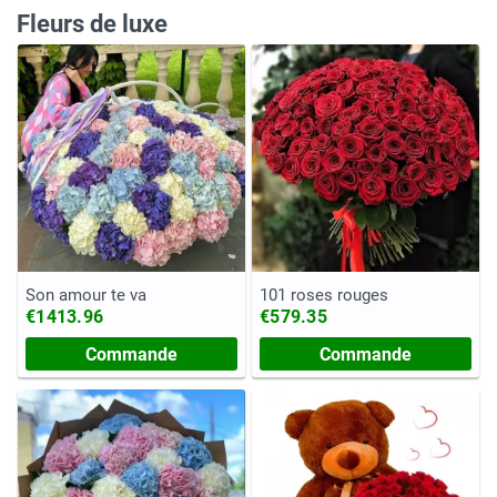
Fleurs de luxe
Son amour te va
101 roses rouges
€1413.96
€579.35
Commande
Commande