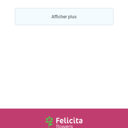
Afficher plus