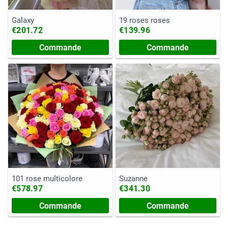
Galaxy
19 roses roses
€201.72
€139.96
Commande
Commande
101 rose multicolore
Suzanne
€578.97
€341.30
Commande
Commande