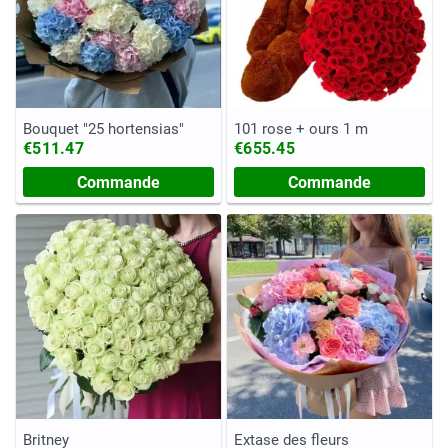
Bouquet "25 hortensias"
101 rose + ours 1 m
€511.47
€655.45
Commande
Commande
Britney
Extase des fleurs