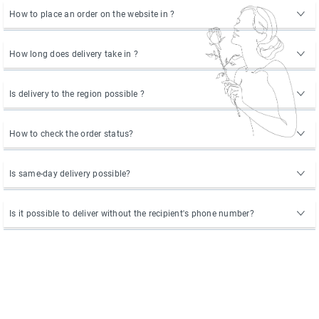
How to place an order on the website in ?
How long does delivery take in ?
Is delivery to the region possible ?
How to check the order status?
Is same-day delivery possible?
Is it possible to deliver without the recipient's phone number?