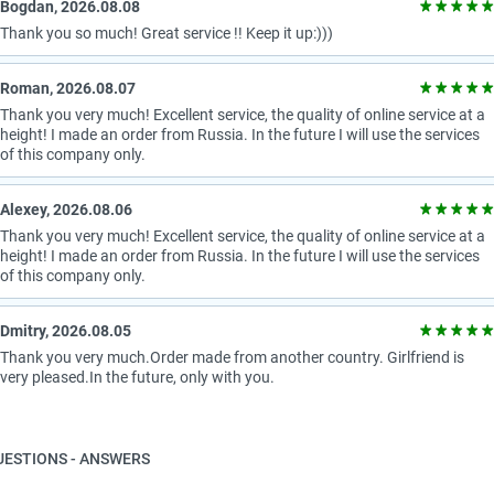
Bogdan, 2026.08.08
Thank you so much! Great service !! Keep it up:)))
Roman, 2026.08.07
Thank you very much! Excellent service, the quality of online service at a
height! I made an order from Russia. In the future I will use the services
of this company only.
Alexey, 2026.08.06
Thank you very much! Excellent service, the quality of online service at a
height! I made an order from Russia. In the future I will use the services
of this company only.
Dmitry, 2026.08.05
Thank you very much.Order made from another country. Girlfriend is
very pleased.In the future, only with you.
UESTIONS - ANSWERS