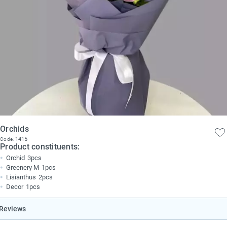
Orchids
1415
Code:
Product constituents:
Orchid
3pcs
Greenery M
1pcs
Lisianthus
2pcs
Decor
1pcs
Reviews