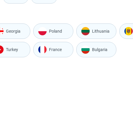
Georgia
Poland
Lithuania
Turkey
France
Bulgaria