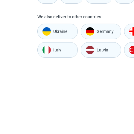
We also deliver to other countries
Ukraine
Germany
Italy
Latvia