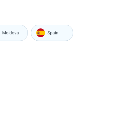
Moldova
Spain