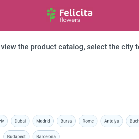
 view the product catalog, select the city 
.
iv
Dubai
Madrid
Bursa
Rome
Antalya
Buch
Budapest
Barcelona