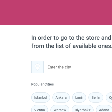
In order to go to the store and
from the list of available ones
Popular Cities
Istanbul
Ankara
Izmir
Berlin
Ky
Vienna
Warsaw
Diyarbakir
Adana