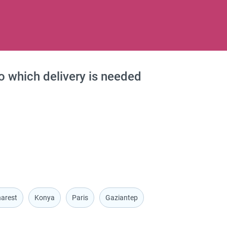
to which delivery is needed
arest
Konya
Paris
Gaziantep