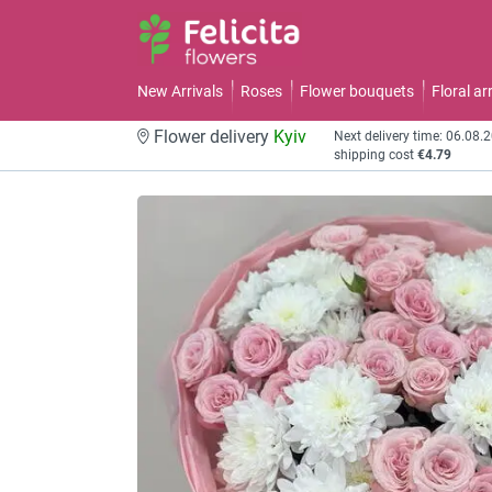
New Arrivals
Roses
Flower bouquets
Floral a
Flower delivery
Kyiv
Next delivery time: 06.08.
shipping cost
€4.79