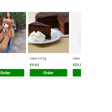
Cake 0.5 kg
Cake 1 kg
€9.62
€23.08
Order
Order
Order