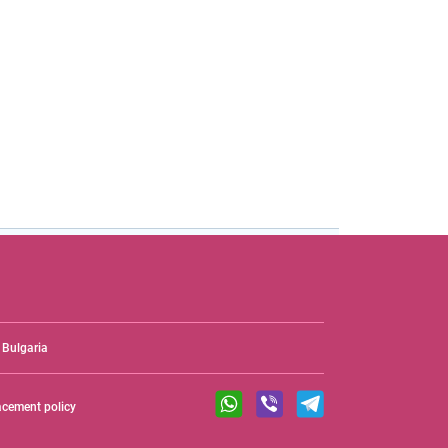
Bulgaria
acement policy