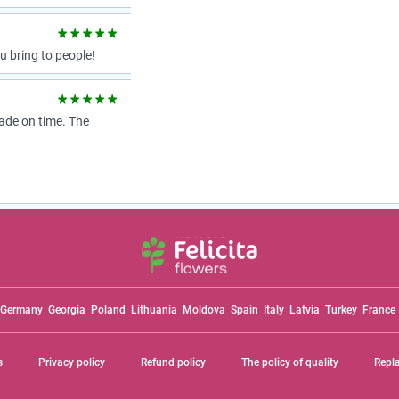
 bring to people!
ade on time. The
Germany
Georgia
Poland
Lithuania
Moldova
Spain
Italy
Latvia
Turkey
France
s
Privacy policy
Refund policy
The policy of quality
Repl