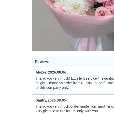
Reviews
Alexey, 2026.08.06
Thank you very much! Excellent service, the quality
height! I made an order from Russia. In the future I
of this company only.
Dmitry, 2026.08.05
Thank you very much.Order made from another coun
very pleased.In the future, only with you.