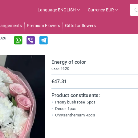
Language
ENGLISH
Currency
EUR
rrangements
Premium Flowers
Gifts for flowers
2026
Energy of color
5620
Code:
€47.31
Product constituents:
Peony bush rose
5pcs
Decor
1pcs
Chrysanthemum
4pcs