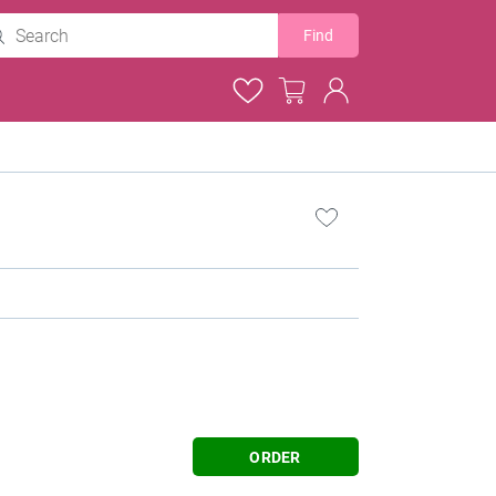
Find
ORDER