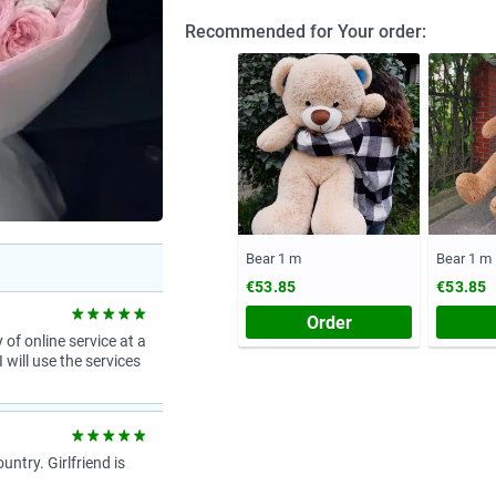
Recommended for Your order:
Bear 1 m
Bear 1 m
€53.85
€53.85
Order
 of online service at a
 will use the services
try. Girlfriend is