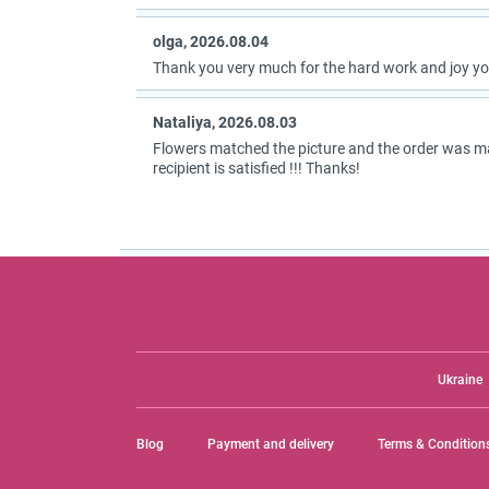
olga, 2026.08.04
Thank you very much for the hard work and joy you
Nataliya, 2026.08.03
Flowers matched the picture and the order was m
recipient is satisfied !!! Thanks!
Ukraine
Blog
Payment and delivery
Terms & Condition