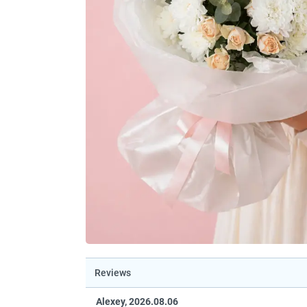
Reviews
Alexey, 2026.08.06