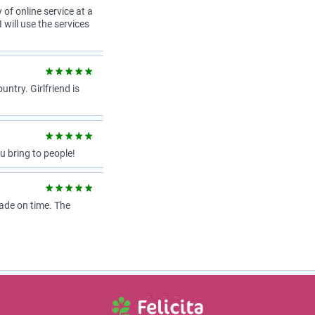
 of online service at a
 will use the services
try. Girlfriend is
 bring to people!
ade on time. The