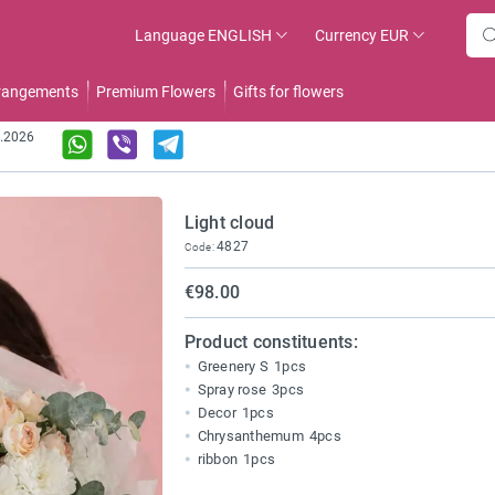
Language
ENGLISH
Currency
EUR
rrangements
Premium Flowers
Gifts for flowers
8.2026
Light cloud
4827
Code:
€98.00
Product constituents:
Greenery S
1pcs
Spray rose
3pcs
Decor
1pcs
Chrysanthemum
4pcs
ribbon
1pcs