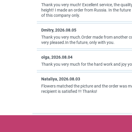
Thank you very much! Excellent service, the quality
height! I made an order from Russia. In the future I
of this company only.
Dmitry, 2026.08.05
Thank you very much.Order made from another coun
very pleased.In the future, only with you.
olga, 2026.08.04
Thank you very much for the hard work and joy you
Nataliya, 2026.08.03
Flowers matched the picture and the order was m
recipient is satisfied !!! Thanks!