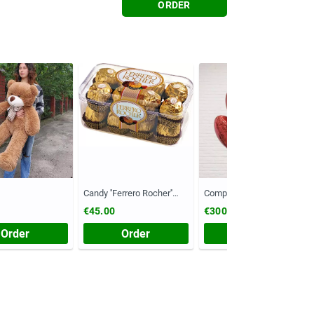
ORDER
Candy ''Ferrero Rocher''
Composition №55
(Chest, 200 grams)
€45.00
€300.00
Order
Order
Order