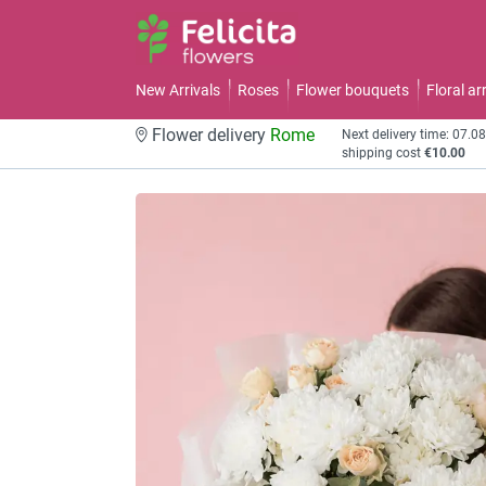
New Arrivals
Roses
Flower bouquets
Floral a
Flower delivery
Rome
Next delivery time: 07.0
shipping cost
€10.00