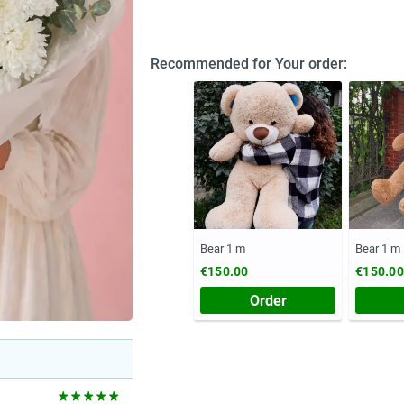
Recommended for Your order:
Bear 1 m
Bear 1 m
€150.00
€150.00
Order