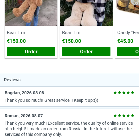
Bear 1 m
Bear 1 m
Candy ''Fe
(Chest, 20
€150.00
€150.00
€45.00
Order
Order
O
Reviews
Bogdan, 2026.08.08
Thank you so much! Great service !! Keep it up:)))
Roman, 2026.08.07
Thank you very much! Excellent service, the quality of online service
at a height! I made an order from Russia. In the future I will use the
services of this company only.