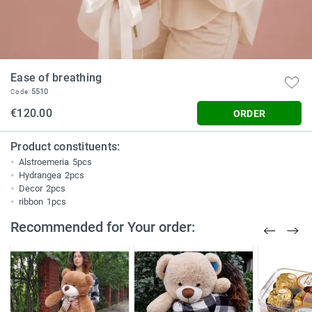
Ease of breathing
5510
Code:
€120.00
ORDER
Product constituents:
Alstroemeria
5pcs
Hydrangea
2pcs
Decor
2pcs
ribbon
1pcs
Recommended for Your order: