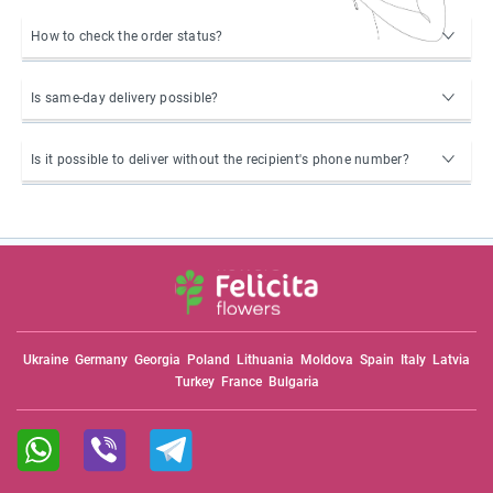
How to check the order status?
Is same-day delivery possible?
Is it possible to deliver without the recipient's phone number?
Ukraine
Germany
Georgia
Poland
Lithuania
Moldova
Spain
Italy
Latvia
Turkey
France
Bulgaria