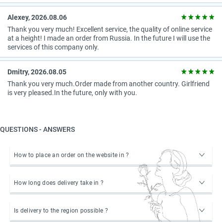
Alexey, 2026.08.06
Thank you very much! Excellent service, the quality of online service
at a height! I made an order from Russia. In the future I will use the
services of this company only.
Dmitry, 2026.08.05
Thank you very much.Order made from another country. Girlfriend
is very pleased.In the future, only with you.
QUESTIONS - ANSWERS
How to place an order on the website in ?
How long does delivery take in ?
Is delivery to the region possible ?