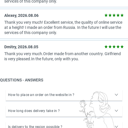
services of this company only.
Alexey, 2026.08.06
Thank you very much! Excellent service, the quality of online service
at a height! I made an order from Russia. In the future I will use the
services of this company only.
Dmitry, 2026.08.05
Thank you very much.Order made from another country. Girlfriend
is very pleased.In the future, only with you.
QUESTIONS - ANSWERS
How to place an order on the website in ?
How long does delivery take in ?
Is delivery to the region possible ?