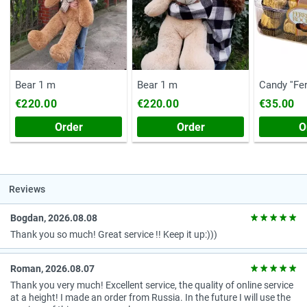
Bear 1 m
Bear 1 m
Candy ''Fe
(Chest, 20
€220.00
€220.00
€35.00
Order
Order
O
Reviews
Bogdan, 2026.08.08
Thank you so much! Great service !! Keep it up:)))
Roman, 2026.08.07
Thank you very much! Excellent service, the quality of online service
at a height! I made an order from Russia. In the future I will use the