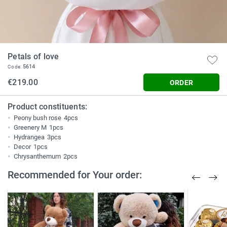
Petals of love
5614
Code:
€219.00
ORDER
Product constituents:
Peony bush rose
4pcs
Greenery M
1pcs
Hydrangea
3pcs
Decor
1pcs
Chrysanthemum
2pcs
Recommended for Your order: