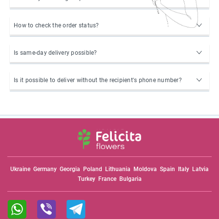
How to check the order status?
Is same-day delivery possible?
Is it possible to deliver without the recipient's phone number?
Ukraine
Germany
Georgia
Poland
Lithuania
Moldova
Spain
Italy
Latvia
Turkey
France
Bulgaria