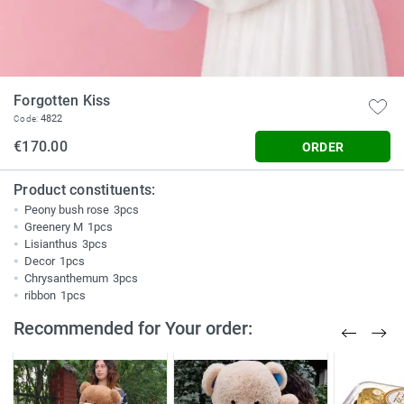
Forgotten Kiss
4822
Code:
€170.00
ORDER
Product constituents:
Peony bush rose
3pcs
Greenery M
1pcs
Lisianthus
3pcs
Decor
1pcs
Chrysanthemum
3pcs
ribbon
1pcs
Recommended for Your order: