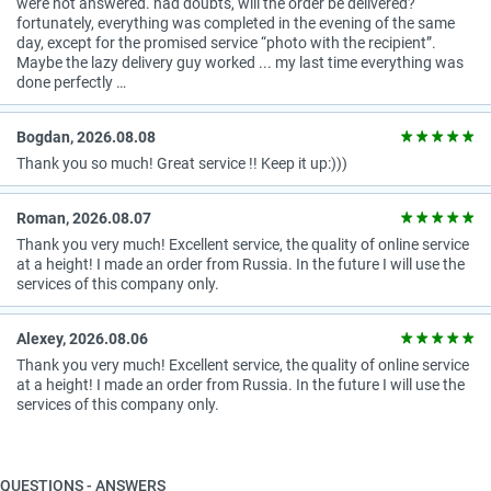
were not answered. had doubts, will the order be delivered?
fortunately, everything was completed in the evening of the same
day, except for the promised service “photo with the recipient”.
Maybe the lazy delivery guy worked ... my last time everything was
done perfectly …
Bogdan, 2026.08.08
Thank you so much! Great service !! Keep it up:)))
Roman, 2026.08.07
Thank you very much! Excellent service, the quality of online service
at a height! I made an order from Russia. In the future I will use the
services of this company only.
Alexey, 2026.08.06
Thank you very much! Excellent service, the quality of online service
at a height! I made an order from Russia. In the future I will use the
services of this company only.
QUESTIONS - ANSWERS