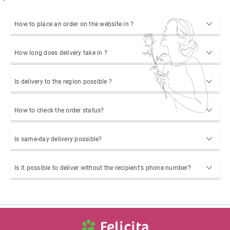
How to place an order on the website in ?
How long does delivery take in ?
Is delivery to the region possible ?
How to check the order status?
Is same-day delivery possible?
Is it possible to deliver without the recipient's phone number?