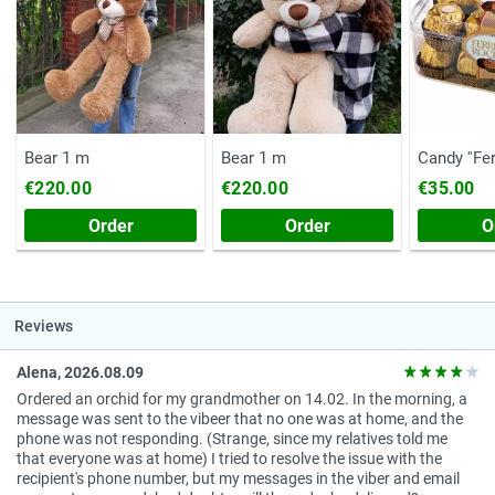
Bear 1 m
Bear 1 m
Candy ''Fe
(Chest, 20
€220.00
€220.00
€35.00
Order
Order
O
Reviews
Alena, 2026.08.09
Ordered an orchid for my grandmother on 14.02. In the morning, a
message was sent to the vibeer that no one was at home, and the
phone was not responding. (Strange, since my relatives told me
that everyone was at home) I tried to resolve the issue with the
recipient's phone number, but my messages in the viber and email