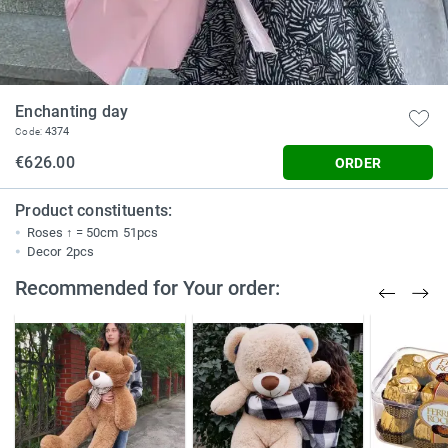
Enchanting day
4374
Code:
€626.00
ORDER
Product constituents:
Roses ↑ = 50cm
51pcs
Decor
2pcs
Recommended for Your order: