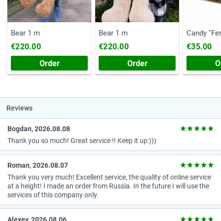
Bear 1 m
Bear 1 m
Candy ''Fe
(Chest, 20
€220.00
€220.00
€35.00
Order
Order
O
Reviews
Bogdan, 2026.08.08
Thank you so much! Great service !! Keep it up:)))
Roman, 2026.08.07
Thank you very much! Excellent service, the quality of online service
at a height! I made an order from Russia. In the future I will use the
services of this company only.
Alexey, 2026.08.06