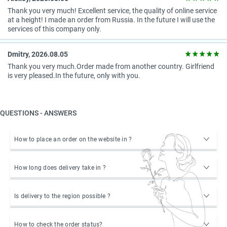
Thank you very much! Excellent service, the quality of online service
at a height! I made an order from Russia. In the future I will use the
services of this company only.
Dmitry, 2026.08.05
Thank you very much.Order made from another country. Girlfriend
is very pleased.In the future, only with you.
QUESTIONS - ANSWERS
How to place an order on the website in ?
How long does delivery take in ?
Is delivery to the region possible ?
How to check the order status?