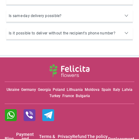
Is same-day delivery possible?
Is it possible to deliver without the recipient's phone number?
Ukraine
Germany
Georgia
Poland
Lithuania
Moldova
Spain
Italy
Latvia
Turkey
France
Bulgaria
Payment
Terms &
Privacy
Refund
The policy
Blog
and
Replacement