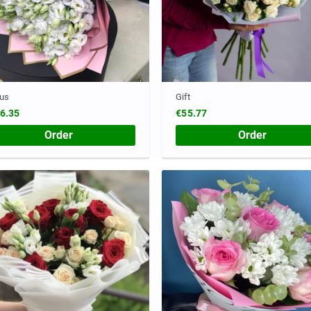
ius
Gift
6.35
€55.77
Order
Order