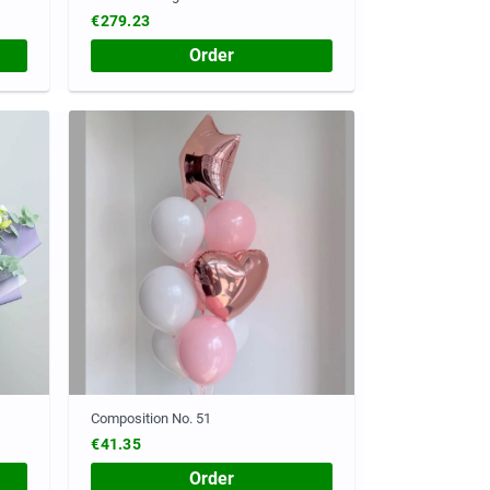
€279.23
Order
Composition No. 51
€41.35
Order