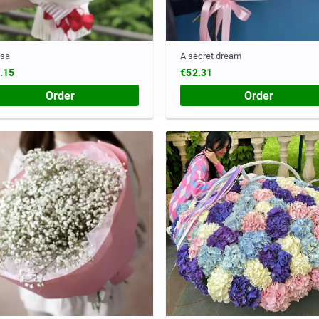
esa
A secret dream
.15
€52.31
Order
Order