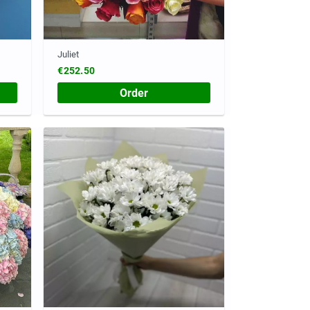
Juliet
€252.50
Order