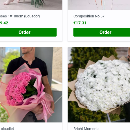
oses ↑=100cm (Ecuador)
Composition No.57
9.42
€17.31
Order
Order
 cloudlet
Bright Moments