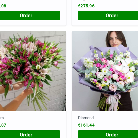
.08
€275.96
Order
Order
rm
Diamond
.87
€161.44
Order
Order