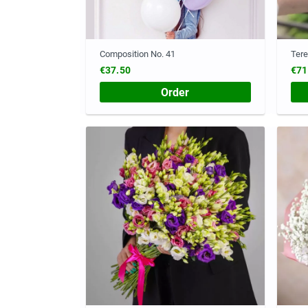
Composition No. 41
Ter
€37.50
€71
Order