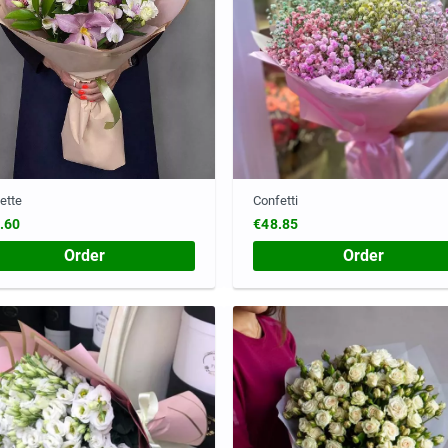
ette
Confetti
.60
€48.85
Order
Order