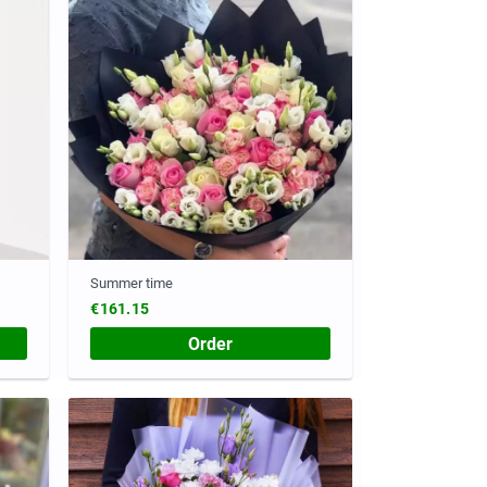
Summer time
€161.15
Order