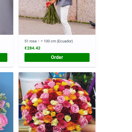
51 rose ↑ = 100 cm (Ecuador)
€284.42
Order