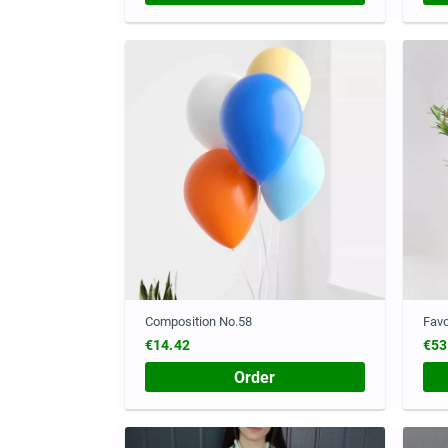
Composition No.58
Favo
€14.42
€53
Order