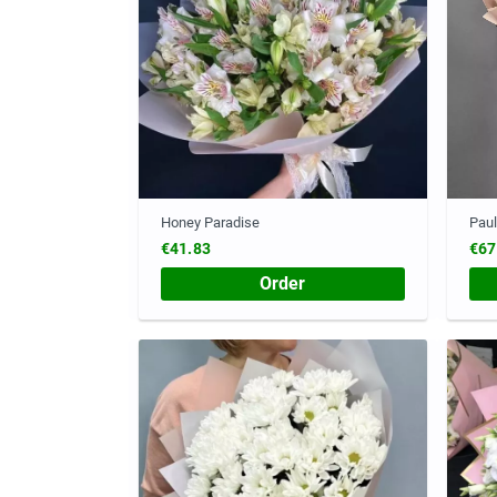
Honey Paradise
Paul
€41.83
€67
Order