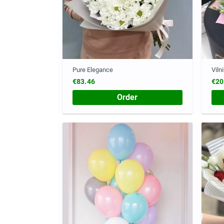
Pure Elegance
Viln
€83.46
€20
Order