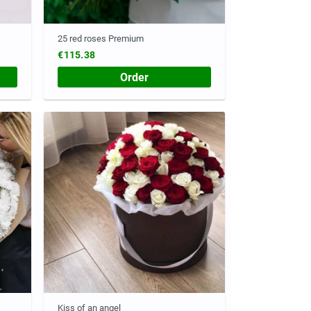
25 red roses Premium
€115.38
Order
Kiss of an angel