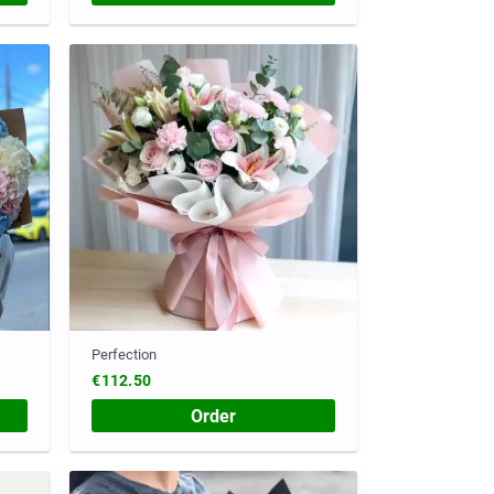
Perfection
€112.50
Order