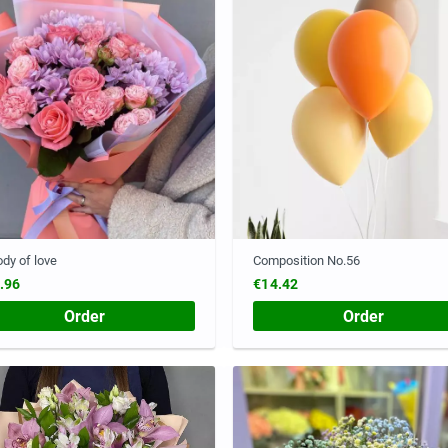
dy of love
Composition No.56
.96
€14.42
Order
Order