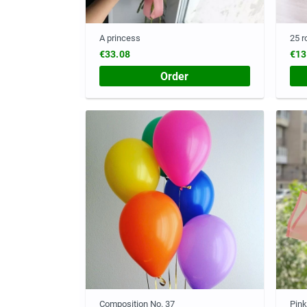
A princess
25 r
€33.08
€13
Order
Composition No. 37
Pink