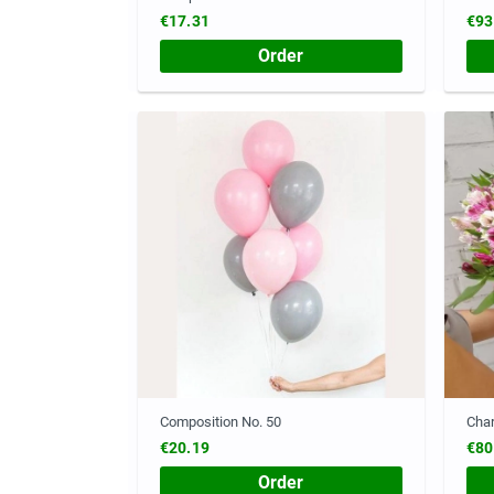
€17.31
€93
Order
Composition No. 50
Cha
€20.19
€80
Order