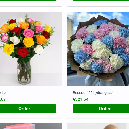
rite
Bouquet "25 hydrangeas"
.08
€521.54
Order
Order