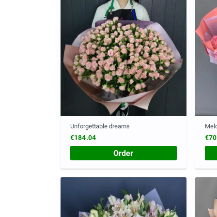
Unforgettable dreams
Melo
€184.04
€70
Order