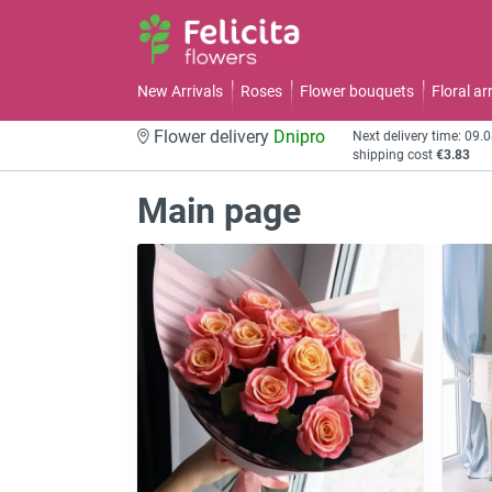
New Arrivals
Roses
Flower bouquets
Floral a
Flower delivery
Dnipro
Next delivery time: 09.
shipping cost
€3.83
Main page