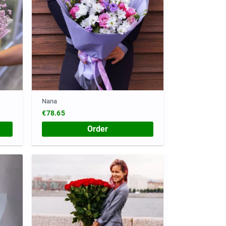
Nana
€78.65
Order