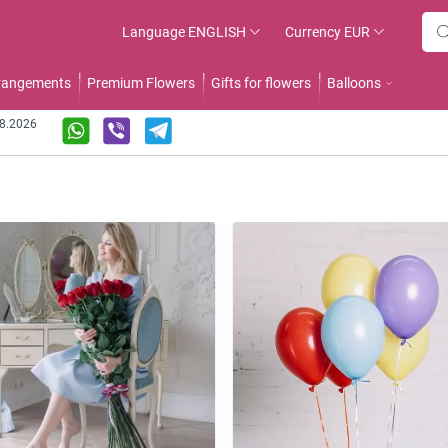
Language
ENGLISH
Currency
EUR
rrangements
Premium Flowers
Gifts for flowers
Balloons
08.2026