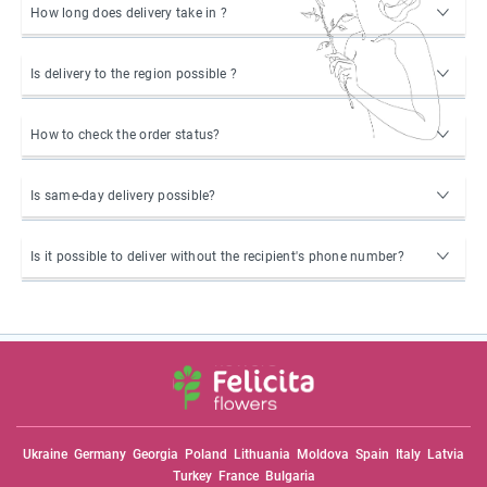
How long does delivery take in ?
Is delivery to the region possible ?
How to check the order status?
Is same-day delivery possible?
Is it possible to deliver without the recipient's phone number?
Ukraine
Germany
Georgia
Poland
Lithuania
Moldova
Spain
Italy
Latvia
Turkey
France
Bulgaria