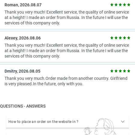
Roman, 2026.08.07
Thank you very much! Excellent service, the quality of online service
at a height! I made an order from Russia. In the future I will use the
services of this company only.
Alexey, 2026.08.06
Thank you very much! Excellent service, the quality of online service
at a height! I made an order from Russia. In the future I will use the
services of this company only.
Dmitry, 2026.08.05
Thank you very much.Order made from another country. Girlfriend
is very pleased.In the future, only with you.
QUESTIONS - ANSWERS
How to place an order on the website in ?