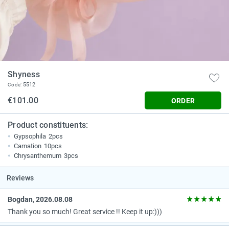
Shyness
5512
Code:
€101.00
ORDER
Product constituents:
Gypsophila
2pcs
Carnation
10pcs
Chrysanthemum
3pcs
Reviews
Bogdan, 2026.08.08
Thank you so much! Great service !! Keep it up:)))