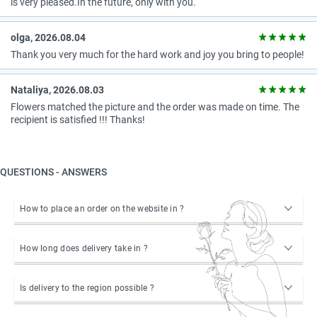
is very pleased.In the future, only with you.
olga, 2026.08.04
Thank you very much for the hard work and joy you bring to people!
Nataliya, 2026.08.03
Flowers matched the picture and the order was made on time. The
recipient is satisfied !!! Thanks!
QUESTIONS - ANSWERS
How to place an order on the website in ?
How long does delivery take in ?
Is delivery to the region possible ?