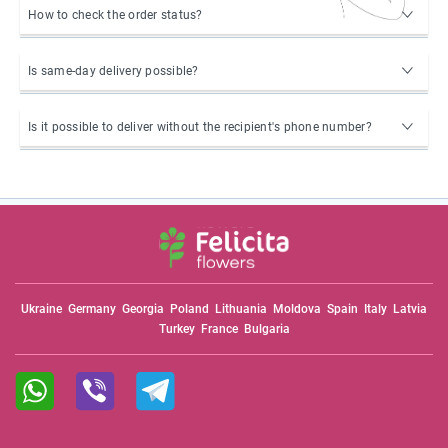
How to check the order status?
Is same-day delivery possible?
Is it possible to deliver without the recipient's phone number?
Ukraine
Germany
Georgia
Poland
Lithuania
Moldova
Spain
Italy
Latvia
Turkey
France
Bulgaria