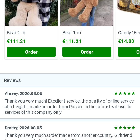
Bear 1 m
Bear 1 m
Candy ''Fe
(Chest, 20
€111.21
€111.21
€14.83
Order
Order
O
Reviews
Alexey, 2026.08.06
Thank you very much! Excellent service, the quality of online service
at a height! I made an order from Russia. In the future I will use the
services of this company only.
Dmitry, 2026.08.05
Thank you very much.Order made from another country. Girlfriend