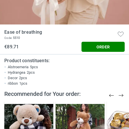
Ease of breathing
5510
Code:
€89.71
ORDER
Product constituents:
Alstroemeria
5pcs
Hydrangea
2pcs
Decor
2pcs
ribbon
1pcs
Recommended for Your order: