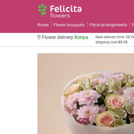
Roses
Flower bouquets
Floral arrangements
P
Flower delivery
Konya
Next delivery time: 08.
shipping cost
€3.15