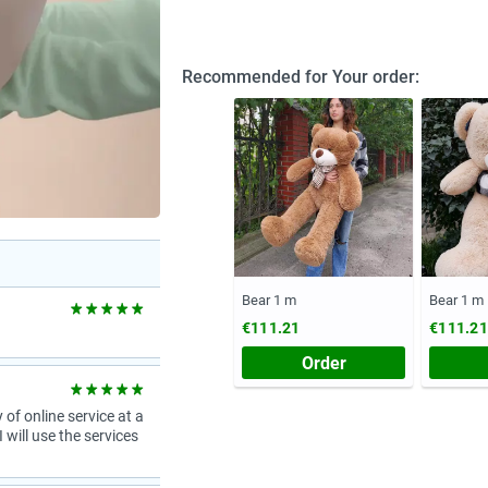
Recommended for Your order:
Bear 1 m
Bear 1 m
€111.21
€111.21
Order
 of online service at a
 will use the services