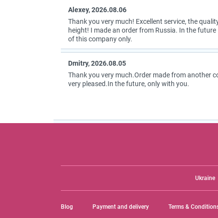
Alexey, 2026.08.06
Thank you very much! Excellent service, the quality
height! I made an order from Russia. In the future I
of this company only.
Dmitry, 2026.08.05
Thank you very much.Order made from another coun
very pleased.In the future, only with you.
Ukraine
Blog
Payment and delivery
Terms & Condition