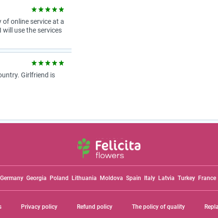
 of online service at a
 will use the services
try. Girlfriend is
Germany
Georgia
Poland
Lithuania
Moldova
Spain
Italy
Latvia
Turkey
France
s
Privacy policy
Refund policy
The policy of quality
Repl