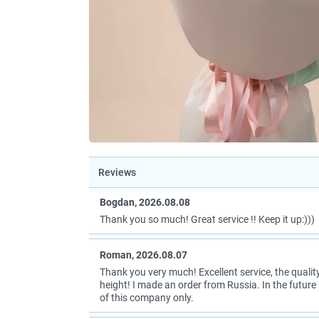
Reviews
Bogdan, 2026.08.08
Thank you so much! Great service !! Keep it up:)))
Roman, 2026.08.07
Thank you very much! Excellent service, the quality
height! I made an order from Russia. In the future I
of this company only.