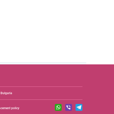
Bulgaria
acement policy