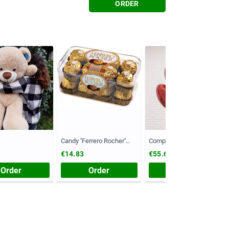
ORDER
Candy ''Ferrero Rocher''
Composition №55
(Chest, 200 grams)
€14.83
€55.61
Order
Order
Order