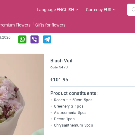
Language
ENGLISH
Currency
EUR
remium Flowers
Gifts for flowers
08.2026
Blush Veil
5473
Code:
€101.95
Product constituents:
Roses ↑ = 50cm
5pcs
Greenery S
1pcs
Alstroemeria
5pcs
Decor
1pcs
Chrysanthemum
3pcs