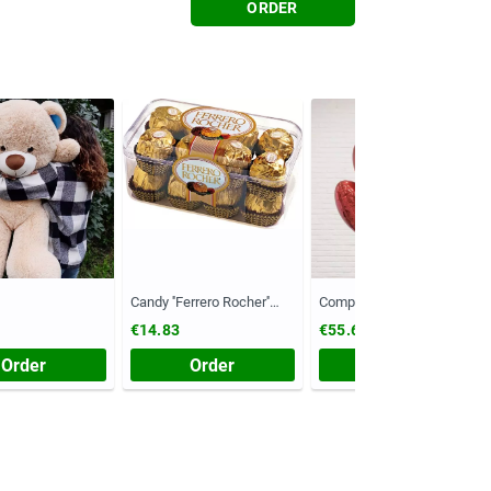
ORDER
Candy ''Ferrero Rocher''
Composition №55
(Chest, 200 grams)
€14.83
€55.61
Order
Order
Order