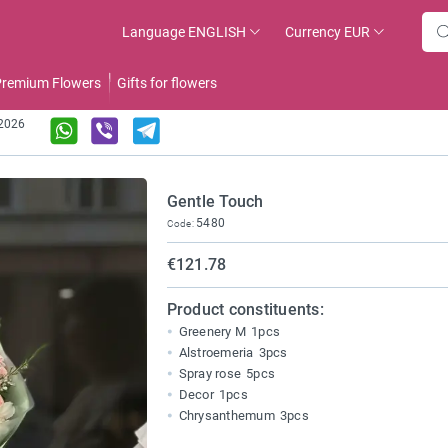
Language
ENGLISH
Currency
EUR
remium Flowers
Gifts for flowers
.2026
Gentle Touch
5480
Code:
€121.78
Product constituents:
Greenery M
1pcs
Alstroemeria
3pcs
Spray rose
5pcs
Decor
1pcs
Chrysanthemum
3pcs