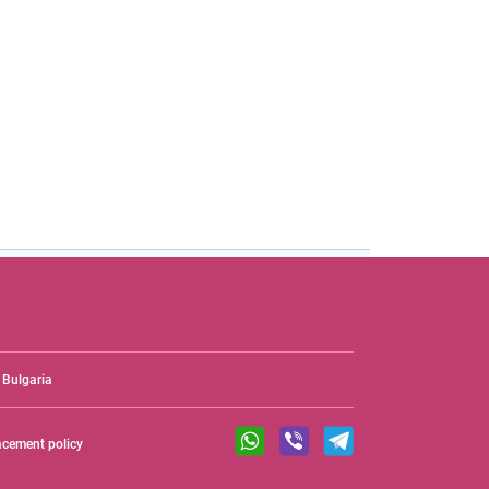
Bulgaria
acement policy