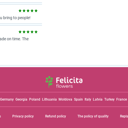
 bring to people!
ade on time. The
Germany
Georgia
Poland
Lithuania
Moldova
Spain
Italy
Latvia
Turkey
France
s
Privacy policy
Refund policy
The policy of quality
Repl