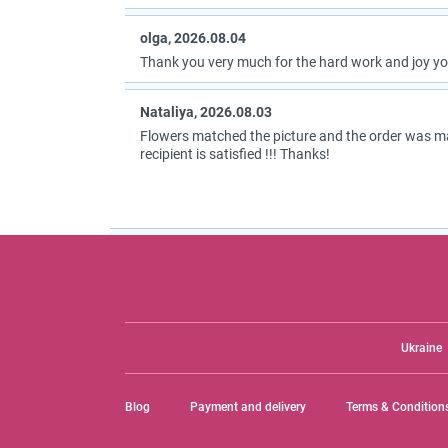
olga, 2026.08.04
Thank you very much for the hard work and joy you
Nataliya, 2026.08.03
Flowers matched the picture and the order was m
recipient is satisfied !!! Thanks!
Ukraine
Blog
Payment and delivery
Terms & Condition