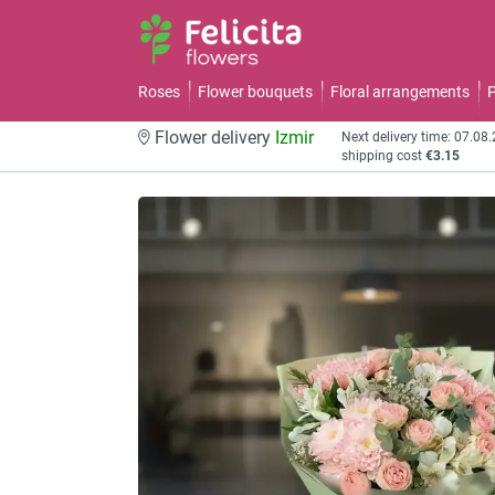
Roses
Flower bouquets
Floral arrangements
P
Flower delivery
Izmir
Next delivery time: 07.08
shipping cost
€3.15