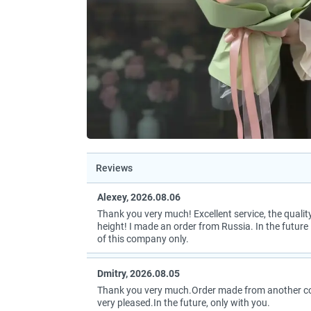
Reviews
Alexey, 2026.08.06
Thank you very much! Excellent service, the quality
height! I made an order from Russia. In the future I
of this company only.
Dmitry, 2026.08.05
Thank you very much.Order made from another coun
very pleased.In the future, only with you.