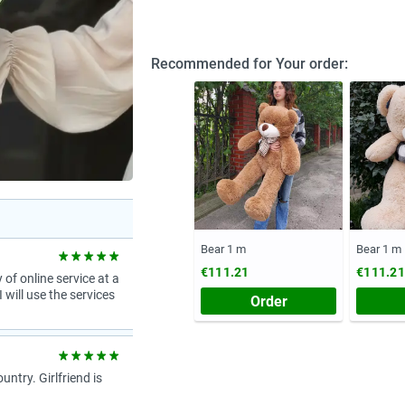
Recommended for Your order:
Bear 1 m
Bear 1 m
€111.21
€111.21
 of online service at a
 will use the services
Order
try. Girlfriend is