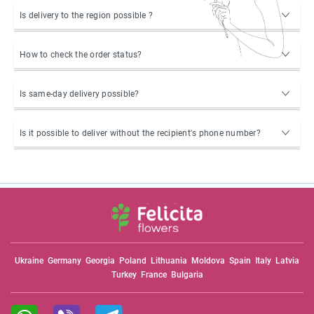
Is delivery to the region possible ?
How to check the order status?
Is same-day delivery possible?
Is it possible to deliver without the recipient's phone number?
Ukraine
Germany
Georgia
Poland
Lithuania
Moldova
Spain
Italy
Latvia
Turkey
France
Bulgaria