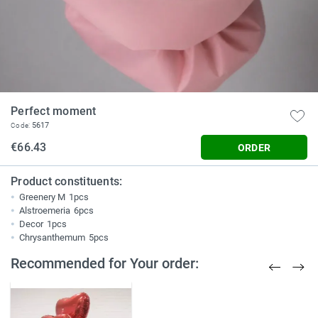
Perfect moment
5617
Code:
€66.43
ORDER
Product constituents:
Greenery M
1pcs
Alstroemeria
6pcs
Decor
1pcs
Chrysanthemum
5pcs
Recommended for Your order: