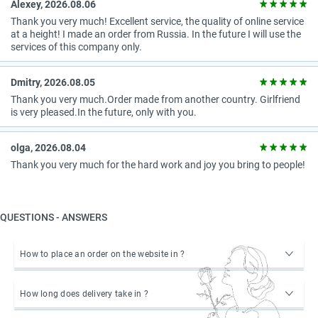
Alexey, 2026.08.06
Thank you very much! Excellent service, the quality of online service
at a height! I made an order from Russia. In the future I will use the
services of this company only.
Dmitry, 2026.08.05
Thank you very much.Order made from another country. Girlfriend
is very pleased.In the future, only with you.
olga, 2026.08.04
Thank you very much for the hard work and joy you bring to people!
QUESTIONS - ANSWERS
How to place an order on the website in ?
How long does delivery take in ?