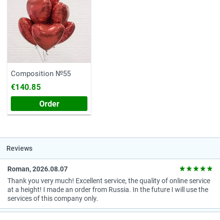
Composition №55
€140.85
Order
Reviews
Roman, 2026.08.07
Thank you very much! Excellent service, the quality of online service
at a height! I made an order from Russia. In the future I will use the
services of this company only.