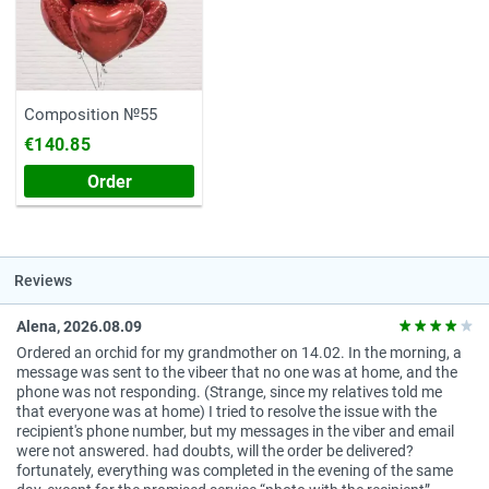
Composition №55
€140.85
Order
Reviews
Alena, 2026.08.09
Ordered an orchid for my grandmother on 14.02. In the morning, a
message was sent to the vibeer that no one was at home, and the
phone was not responding. (Strange, since my relatives told me
that everyone was at home) I tried to resolve the issue with the
recipient's phone number, but my messages in the viber and email
were not answered. had doubts, will the order be delivered?
fortunately, everything was completed in the evening of the same