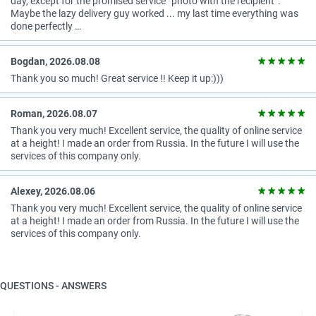
day, except for the promised service “photo with the recipient”.
Maybe the lazy delivery guy worked ... my last time everything was
done perfectly …
Bogdan, 2026.08.08
Thank you so much! Great service !! Keep it up:)))
Roman, 2026.08.07
Thank you very much! Excellent service, the quality of online service
at a height! I made an order from Russia. In the future I will use the
services of this company only.
Alexey, 2026.08.06
Thank you very much! Excellent service, the quality of online service
at a height! I made an order from Russia. In the future I will use the
services of this company only.
QUESTIONS - ANSWERS