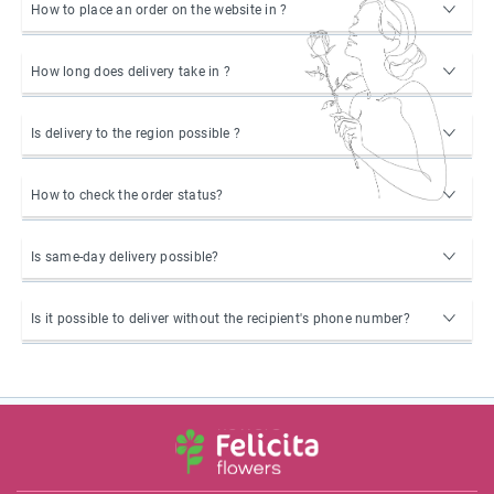
How to place an order on the website in ?
How long does delivery take in ?
Is delivery to the region possible ?
How to check the order status?
Is same-day delivery possible?
Is it possible to deliver without the recipient's phone number?