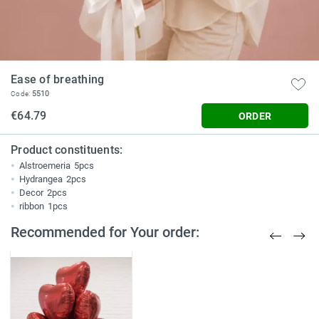
Ease of breathing
5510
Code:
€64.79
ORDER
Product constituents:
Alstroemeria
5pcs
Hydrangea
2pcs
Decor
2pcs
ribbon
1pcs
Recommended for Your order: