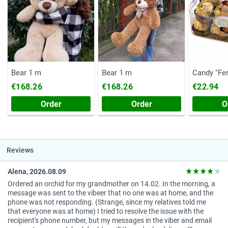
Bear 1 m
Bear 1 m
Candy ''Fe
(Chest, 20
€168.26
€168.26
€22.94
Order
Order
O
Reviews
Alena, 2026.08.09
Ordered an orchid for my grandmother on 14.02. In the morning, a
message was sent to the vibeer that no one was at home, and the
phone was not responding. (Strange, since my relatives told me
that everyone was at home) I tried to resolve the issue with the
recipient's phone number, but my messages in the viber and email