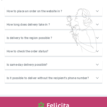
How to place an order on the website in ?
How long does delivery take in ?
Is delivery to the region possible ?
How to check the order status?
Is same-day delivery possible?
Is it possible to deliver without the recipient's phone number?