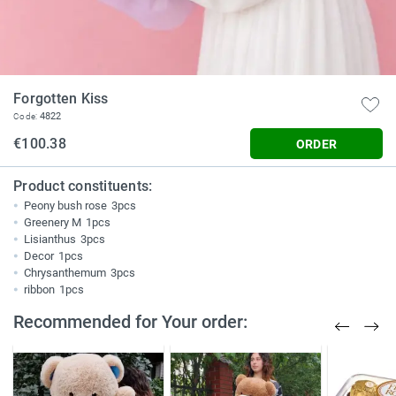
Forgotten Kiss
4822
Code:
€100.38
ORDER
Product constituents:
Peony bush rose
3pcs
Greenery M
1pcs
Lisianthus
3pcs
Decor
1pcs
Chrysanthemum
3pcs
ribbon
1pcs
Recommended for Your order: