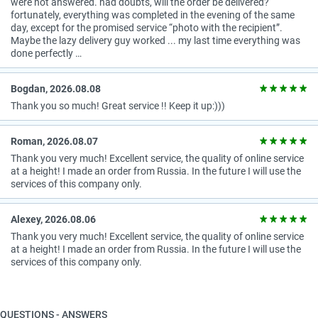
were not answered. had doubts, will the order be delivered?
fortunately, everything was completed in the evening of the same
day, except for the promised service “photo with the recipient”.
Maybe the lazy delivery guy worked ... my last time everything was
done perfectly …
Bogdan, 2026.08.08
Thank you so much! Great service !! Keep it up:)))
Roman, 2026.08.07
Thank you very much! Excellent service, the quality of online service
at a height! I made an order from Russia. In the future I will use the
services of this company only.
Alexey, 2026.08.06
Thank you very much! Excellent service, the quality of online service
at a height! I made an order from Russia. In the future I will use the
services of this company only.
QUESTIONS - ANSWERS