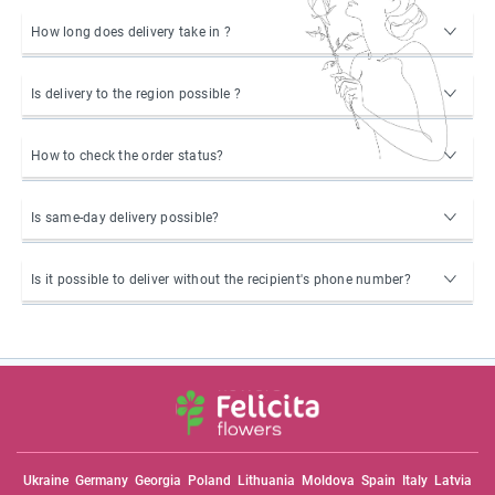
How long does delivery take in ?
Is delivery to the region possible ?
How to check the order status?
Is same-day delivery possible?
Is it possible to deliver without the recipient's phone number?
Ukraine
Germany
Georgia
Poland
Lithuania
Moldova
Spain
Italy
Latvia