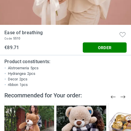
Ease of breathing
5510
Code:
€89.71
ORDER
Product constituents:
Alstroemeria
5pcs
Hydrangea
2pcs
Decor
2pcs
ribbon
1pcs
Recommended for Your order: