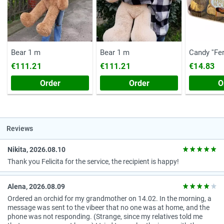
Bear 1 m
Bear 1 m
Candy ''Fe
(Chest, 20
€111.21
€111.21
€14.83
Order
Order
O
Reviews
Nikita, 2026.08.10
Thank you Felicita for the service, the recipient is happy!
Alena, 2026.08.09
Ordered an orchid for my grandmother on 14.02. In the morning, a
message was sent to the vibeer that no one was at home, and the
phone was not responding. (Strange, since my relatives told me