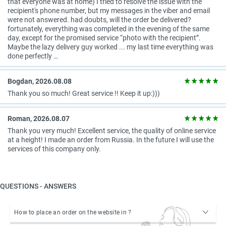
that everyone was at home) I tried to resolve the issue with the
recipient's phone number, but my messages in the viber and email
were not answered. had doubts, will the order be delivered?
fortunately, everything was completed in the evening of the same
day, except for the promised service “photo with the recipient”.
Maybe the lazy delivery guy worked ... my last time everything was
done perfectly …
Bogdan, 2026.08.08
Thank you so much! Great service !! Keep it up:)))
Roman, 2026.08.07
Thank you very much! Excellent service, the quality of online service
at a height! I made an order from Russia. In the future I will use the
services of this company only.
QUESTIONS - ANSWERS
How to place an order on the website in ?