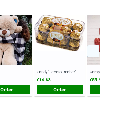
Candy ''Ferrero Rocher''
Composition №55
(Chest, 200 grams)
€14.83
€55.61
Order
Order
Order