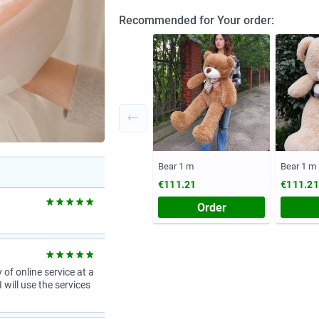
Recommended for Your order:
Bear 1 m
Bear 1 m
€111.21
€111.21
Order
 of online service at a
 will use the services