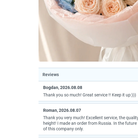
Reviews
Bogdan, 2026.08.08
Thank you so much! Great service !! Keep it up:)))
Roman, 2026.08.07
Thank you very much! Excellent service, the quality
height! I made an order from Russia. In the future I
of this company only.