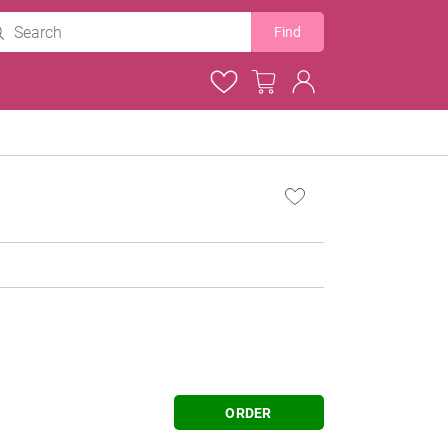
Find
ORDER