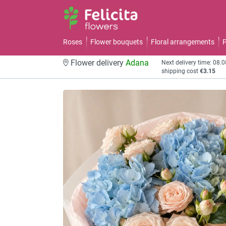
Roses
Flower bouquets
Floral arrangements
P
Flower delivery
Adana
Next delivery time: 08.
shipping cost
€3.15