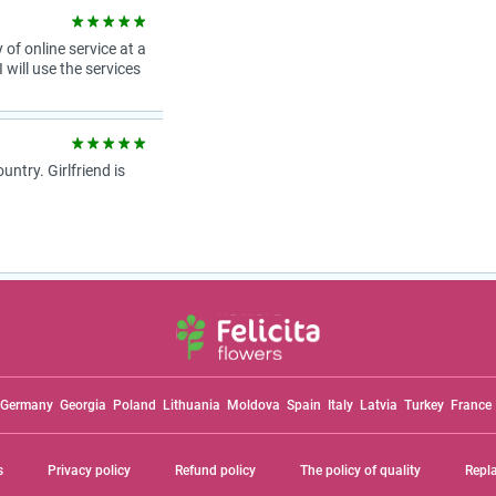
 of online service at a
 will use the services
try. Girlfriend is
Germany
Georgia
Poland
Lithuania
Moldova
Spain
Italy
Latvia
Turkey
France
s
Privacy policy
Refund policy
The policy of quality
Repl