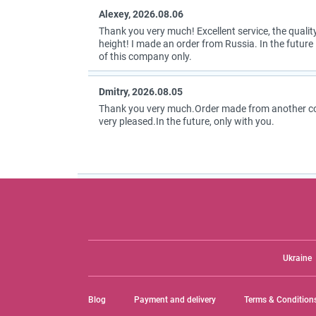
Alexey, 2026.08.06
Thank you very much! Excellent service, the quality
height! I made an order from Russia. In the future I
of this company only.
Dmitry, 2026.08.05
Thank you very much.Order made from another coun
very pleased.In the future, only with you.
Ukraine
Blog
Payment and delivery
Terms & Condition