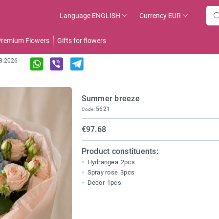
Language
ENGLISH
Currency
EUR
remium Flowers
Gifts for flowers
08.2026
Summer breeze
5621
Code:
€97.68
Product constituents:
Hydrangea
2pcs
Spray rose
3pcs
Decor
1pcs