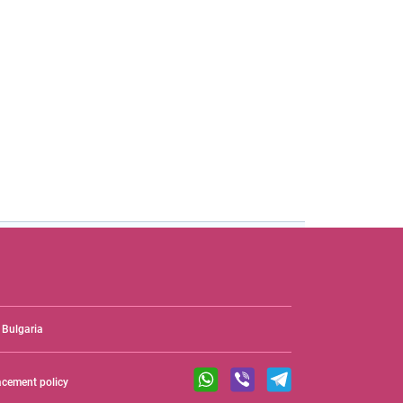
Bulgaria
acement policy